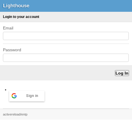
Lighthouse
Login to your account
Email
Password
Sign in
activereload/entp