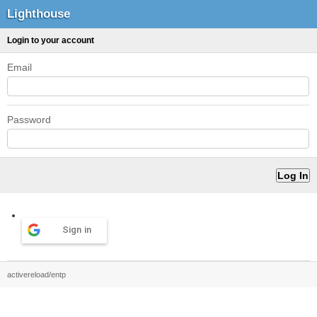
Lighthouse
Login to your account
Email
Password
Sign in
activereload/entp