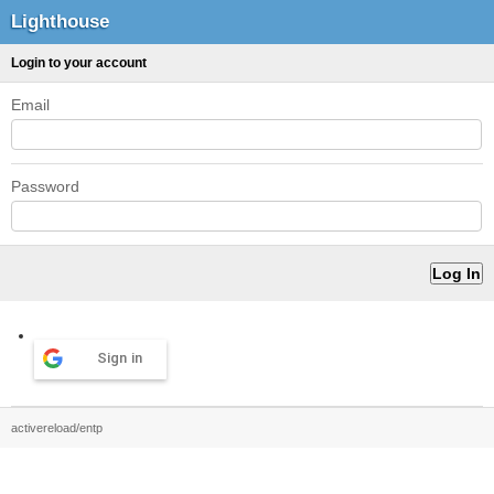
Lighthouse
Login to your account
Email
Password
Sign in
activereload/entp