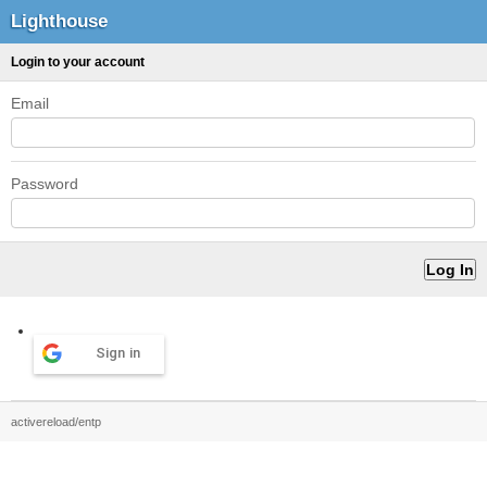
Lighthouse
Login to your account
Email
Password
Sign in
activereload/entp