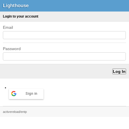
Lighthouse
Login to your account
Email
Password
Sign in
activereload/entp