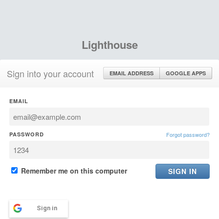
Lighthouse
Sign into your account
EMAIL ADDRESS
GOOGLE APPS
EMAIL
PASSWORD
Forgot password?
Remember me on this computer
Sign in