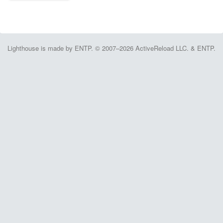
Lighthouse is made by ENTP. © 2007–2026 ActiveReload LLC. & ENTP.