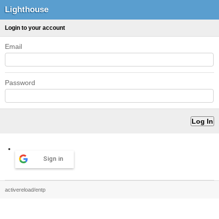
Lighthouse
Login to your account
Email
Password
Sign in
activereload/entp