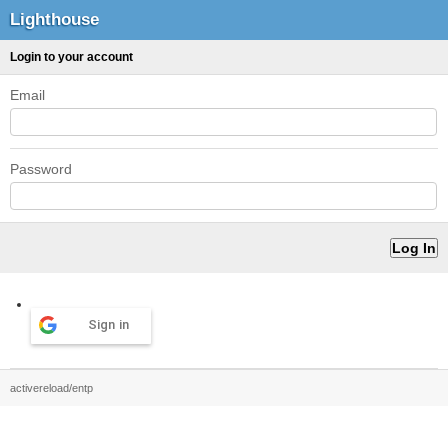
Lighthouse
Login to your account
Email
Password
Sign in
activereload/entp