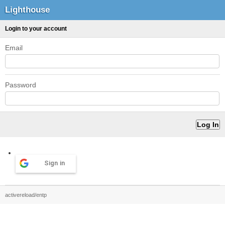
Lighthouse
Login to your account
Email
Password
Sign in
activereload/entp