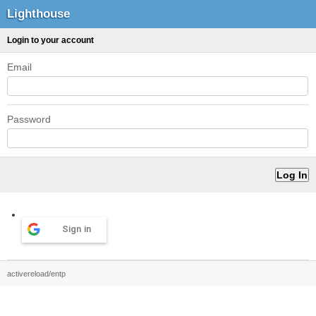
Lighthouse
Login to your account
Email
Password
Sign in
activereload/entp