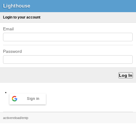
Lighthouse
Login to your account
Email
Password
Sign in
activereload/entp