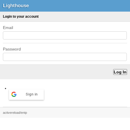
Lighthouse
Login to your account
Email
Password
Sign in
activereload/entp