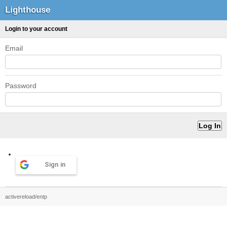
Lighthouse
Login to your account
Email
Password
Sign in
activereload/entp