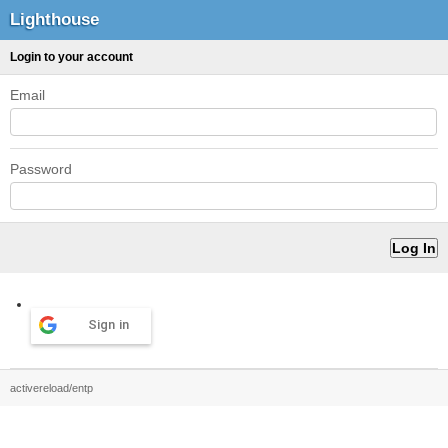
Lighthouse
Login to your account
Email
Password
Sign in
activereload/entp