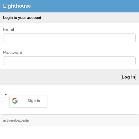
Lighthouse
Login to your account
Email
Password
Sign in
activereload/entp