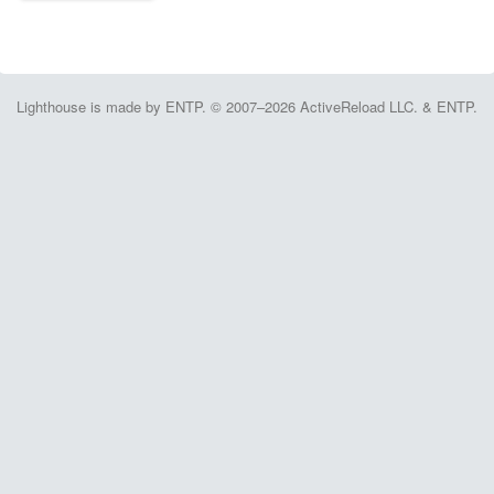
Lighthouse is made by ENTP. © 2007–2026 ActiveReload LLC. & ENTP.