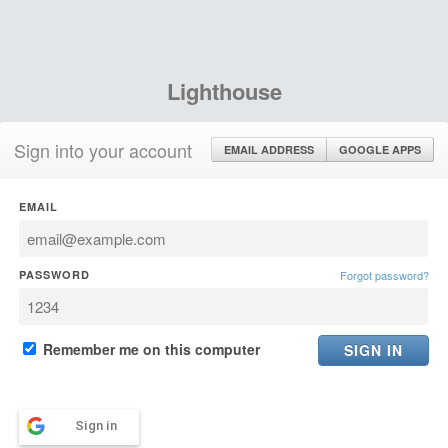
Lighthouse
Sign into your account
EMAIL ADDRESS
GOOGLE APPS
EMAIL
PASSWORD
Forgot password?
Remember me on this computer
Sign in