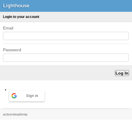
Lighthouse
Login to your account
Email
Password
Sign in
activereload/entp