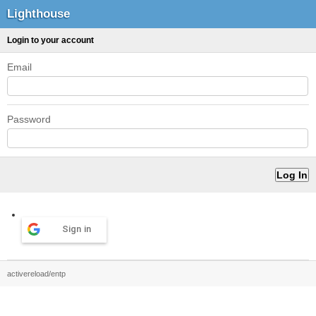
Lighthouse
Login to your account
Email
Password
Sign in
activereload/entp