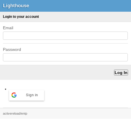
Lighthouse
Login to your account
Email
Password
Sign in
activereload/entp