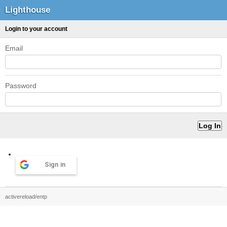
Lighthouse
Login to your account
Email
Password
Sign in
activereload/entp