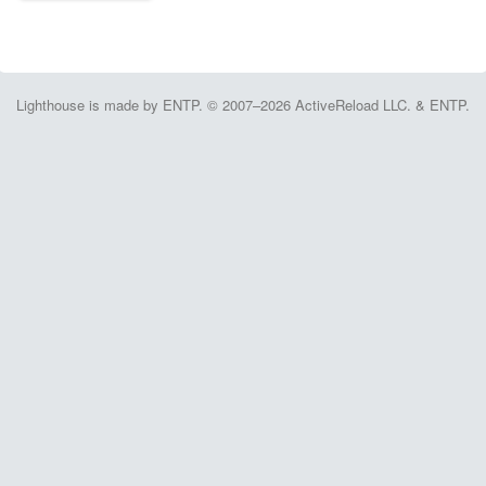
Lighthouse is made by ENTP. © 2007–2026 ActiveReload LLC. & ENTP.