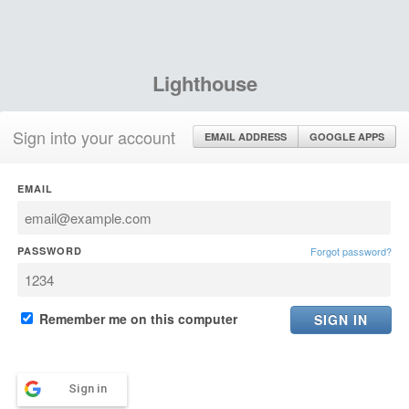
Lighthouse
Sign into your account
EMAIL ADDRESS
GOOGLE APPS
EMAIL
PASSWORD
Forgot password?
Remember me on this computer
Sign in