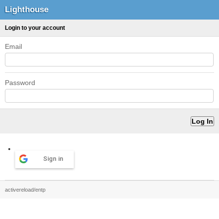
Lighthouse
Login to your account
Email
Password
Sign in
activereload/entp