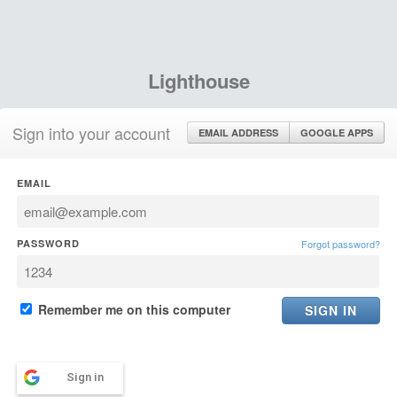
Lighthouse
Sign into your account
EMAIL ADDRESS
GOOGLE APPS
EMAIL
PASSWORD
Forgot password?
Remember me on this computer
Sign in