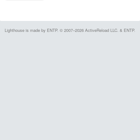
Lighthouse is made by ENTP. © 2007–2026 ActiveReload LLC. & ENTP.