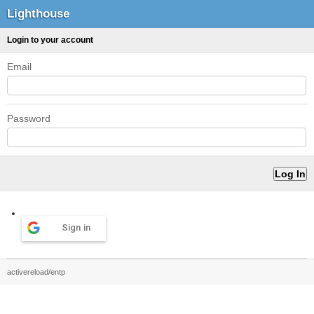
Lighthouse
Login to your account
Email
Password
Sign in
activereload/entp