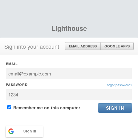
Lighthouse
Sign into your account
EMAIL ADDRESS
GOOGLE APPS
EMAIL
PASSWORD
Forgot password?
Remember me on this computer
Sign in