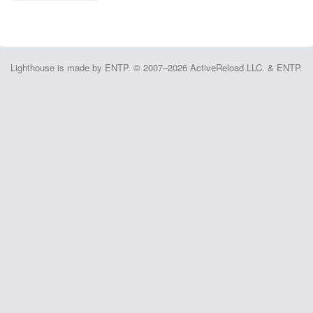
Lighthouse is made by ENTP. © 2007–2026 ActiveReload LLC. & ENTP.