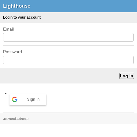
Lighthouse
Login to your account
Email
Password
Sign in
activereload/entp