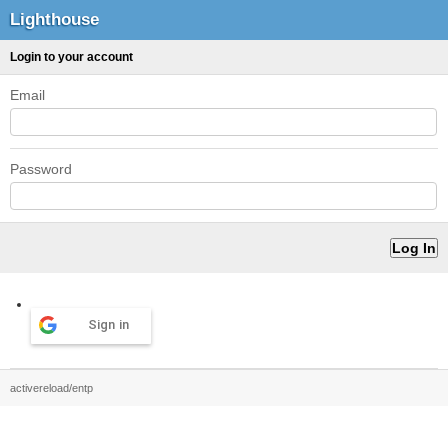
Lighthouse
Login to your account
Email
Password
Sign in
activereload/entp