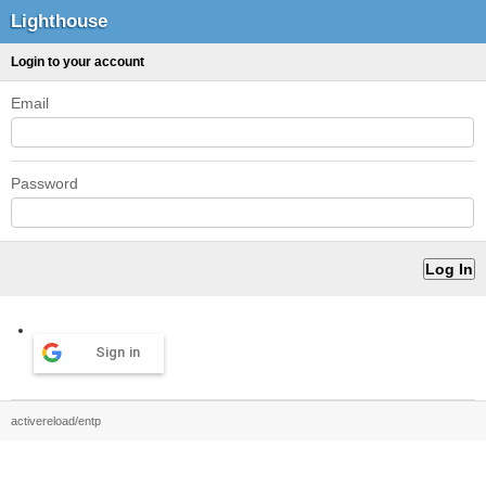
Lighthouse
Login to your account
Email
Password
Sign in
activereload/entp