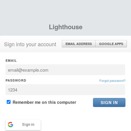
Lighthouse
Sign into your account
EMAIL ADDRESS
GOOGLE APPS
EMAIL
PASSWORD
Forgot password?
Remember me on this computer
Sign in