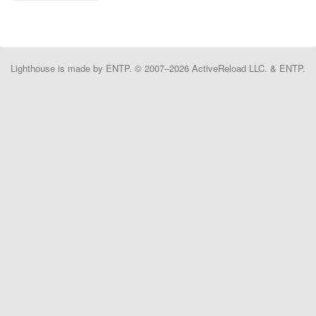
Lighthouse is made by ENTP. © 2007–2026 ActiveReload LLC. & ENTP.