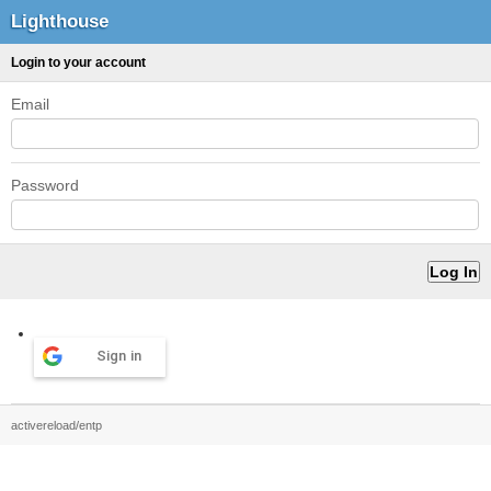
Lighthouse
Login to your account
Email
Password
Sign in
activereload/entp