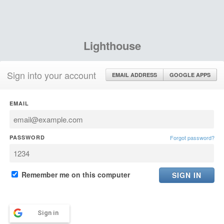
Lighthouse
Sign into your account
EMAIL ADDRESS
GOOGLE APPS
EMAIL
PASSWORD
Forgot password?
Remember me on this computer
Sign in