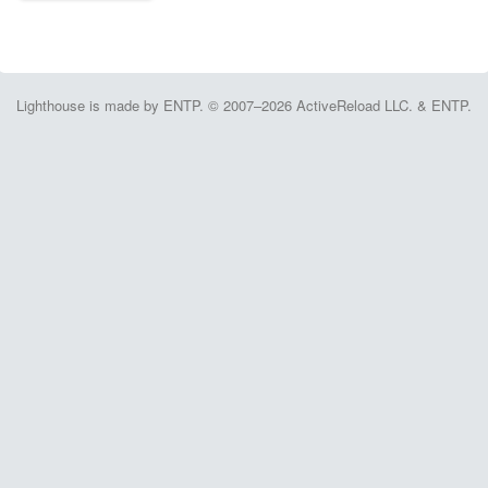
Lighthouse is made by ENTP. © 2007–2026 ActiveReload LLC. & ENTP.