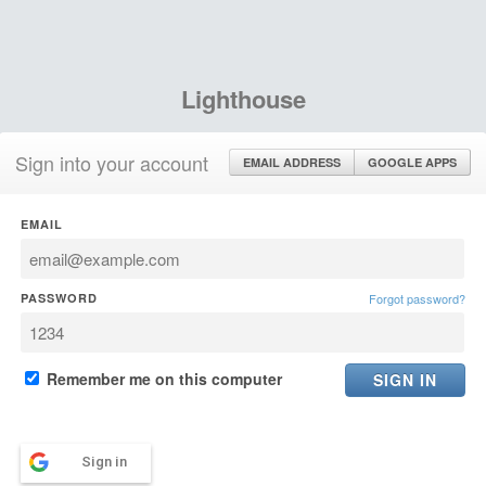
Lighthouse
Sign into your account
EMAIL ADDRESS
GOOGLE APPS
EMAIL
PASSWORD
Forgot password?
Remember me on this computer
Sign in