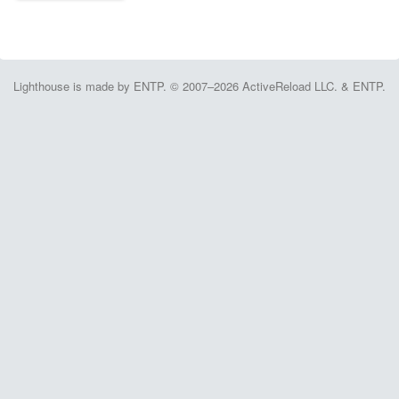
Lighthouse is made by ENTP. © 2007–2026 ActiveReload LLC. & ENTP.