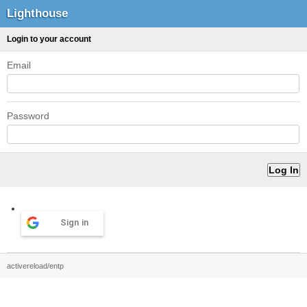
Lighthouse
Login to your account
Email
Password
Sign in
activereload/entp