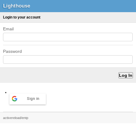
Lighthouse
Login to your account
Email
Password
Sign in
activereload/entp