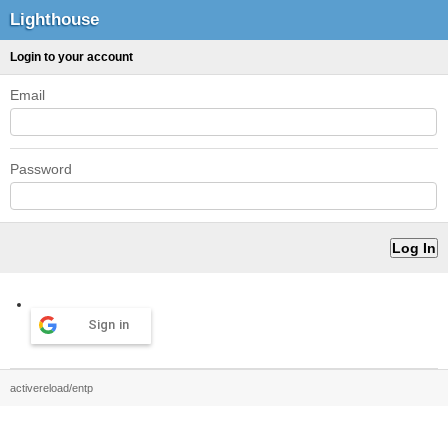
Lighthouse
Login to your account
Email
Password
Sign in
activereload/entp