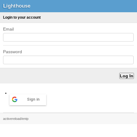
Lighthouse
Login to your account
Email
Password
Sign in
activereload/entp