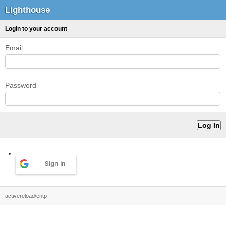
Lighthouse
Login to your account
Email
Password
Sign in
activereload/entp