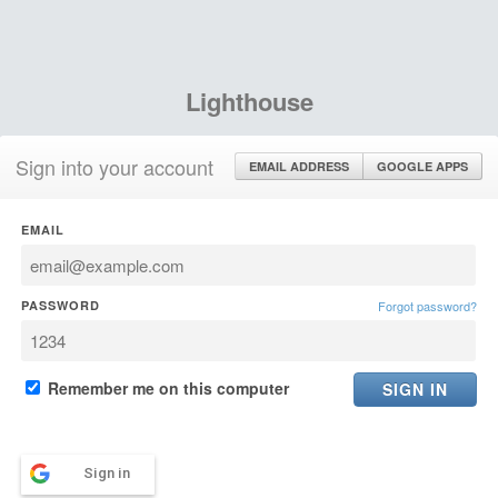
Lighthouse
Sign into your account
EMAIL ADDRESS
GOOGLE APPS
EMAIL
PASSWORD
Forgot password?
Remember me on this computer
Sign in