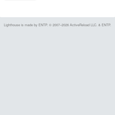
Lighthouse is made by ENTP. © 2007–2026 ActiveReload LLC. & ENTP.