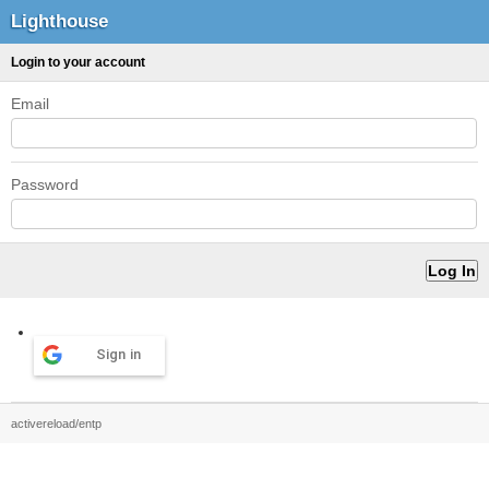
Lighthouse
Login to your account
Email
Password
Sign in
activereload/entp