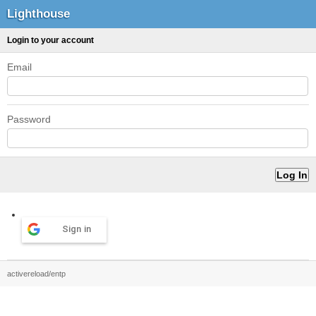
Lighthouse
Login to your account
Email
Password
Sign in
activereload/entp