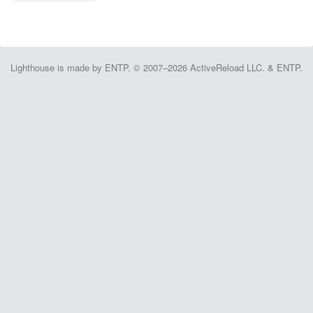
Lighthouse is made by ENTP. © 2007–2026 ActiveReload LLC. & ENTP.