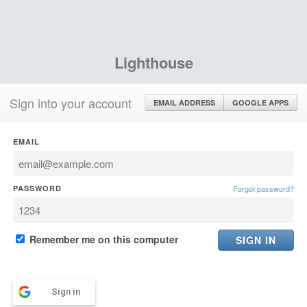
Lighthouse
Sign into your account
EMAIL ADDRESS
GOOGLE APPS
EMAIL
PASSWORD
Forgot password?
Remember me on this computer
Sign in