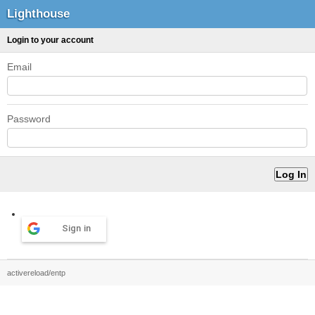
Lighthouse
Login to your account
Email
Password
Sign in
activereload/entp