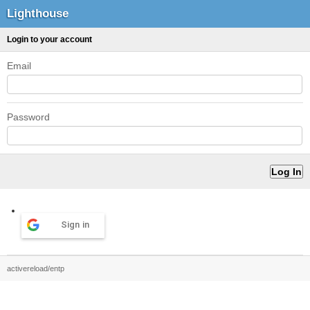
Lighthouse
Login to your account
Email
Password
Sign in
activereload/entp