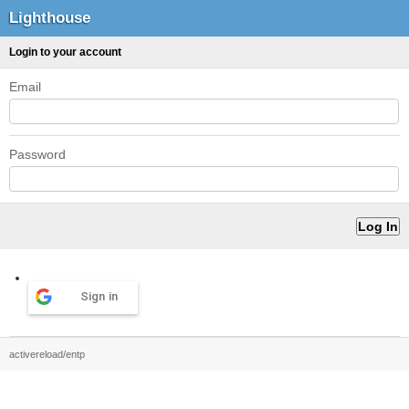
Lighthouse
Login to your account
Email
Password
Sign in
activereload/entp