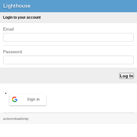
Lighthouse
Login to your account
Email
Password
Sign in
activereload/entp