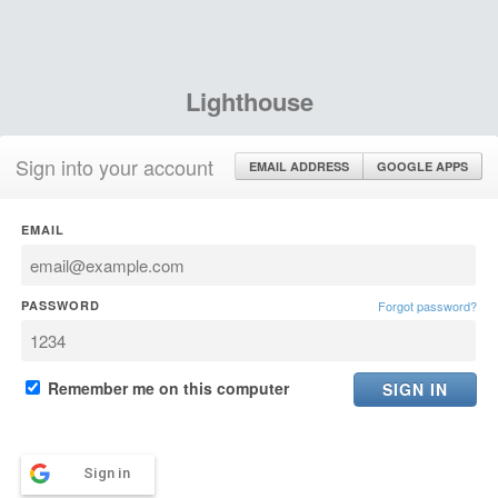
Lighthouse
Sign into your account
EMAIL ADDRESS
GOOGLE APPS
EMAIL
PASSWORD
Forgot password?
Remember me on this computer
Sign in