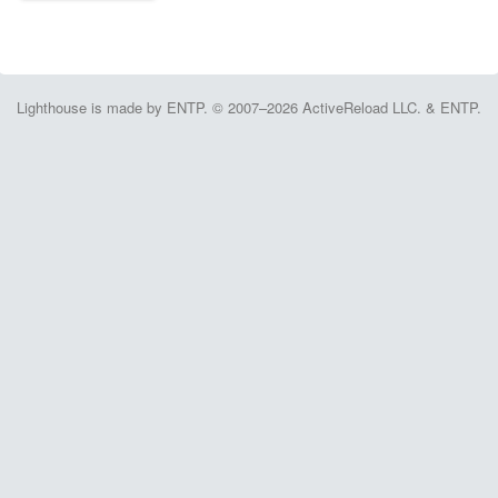
Lighthouse is made by ENTP. © 2007–2026 ActiveReload LLC. & ENTP.