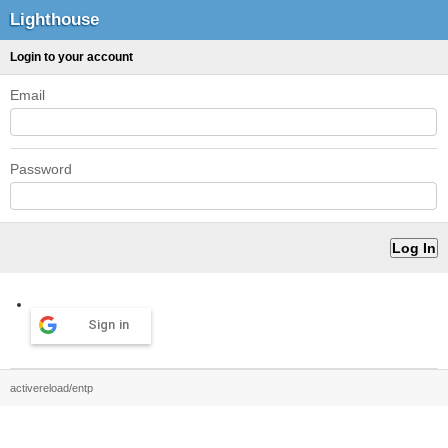
Lighthouse
Login to your account
Email
Password
Sign in
activereload/entp