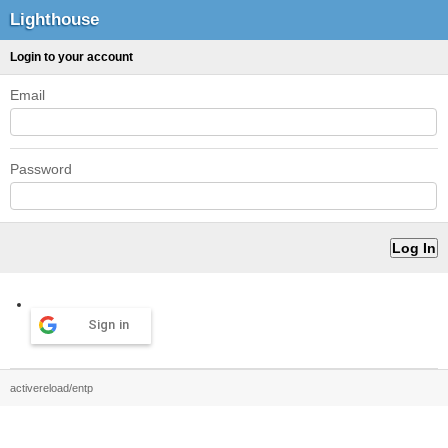
Lighthouse
Login to your account
Email
Password
Sign in
activereload/entp