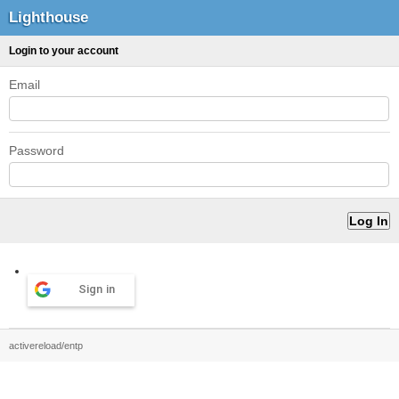
Lighthouse
Login to your account
Email
Password
Sign in
activereload/entp