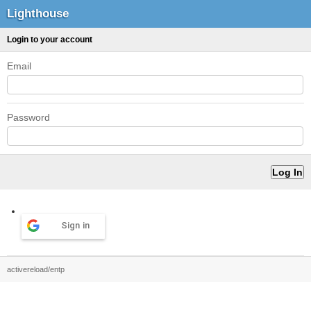
Lighthouse
Login to your account
Email
Password
Sign in
activereload/entp